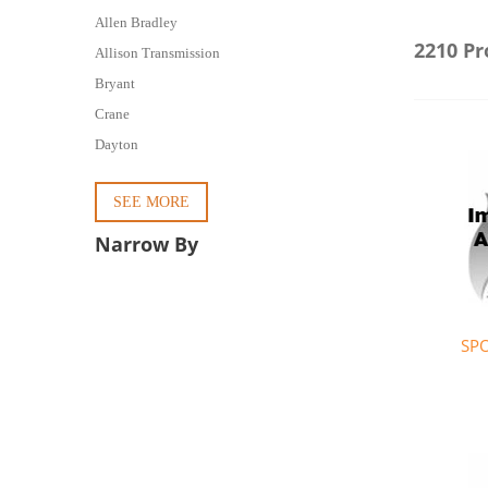
Allen Bradley
2210 Pr
Allison Transmission
Bryant
Crane
Dayton
SEE MORE
Narrow By
SP