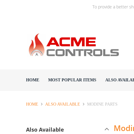
To provide a better s
HOME
MOST POPULAR ITEMS
ALSO AVAILA
HOME
ALSO AVAILABLE
MODINE PARTS
Modi
Also Available