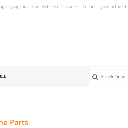
hopping experience, our website uses cookies. Continuing use of the sit
BLE
ne Parts