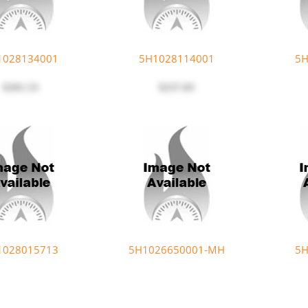
1028134001
5H1028114001
5H
$201.53
$237.83
1028015713
5H1026650001-MH
5H