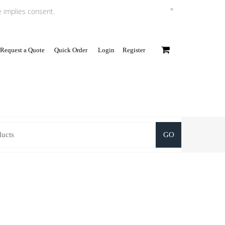
×
e implies consent.
Request a Quote
Quick Order
Login
Register
0
GO