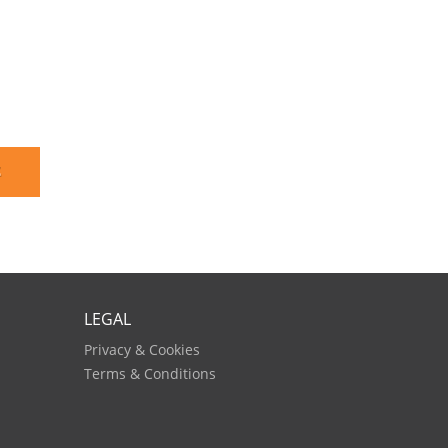
E
LEGAL
Privacy & Cookies
Terms & Conditions