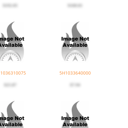
$192.05
$168.01
1036310075
5H1033640000
$25.87
$7.94