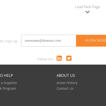
Load Next Page
SUBSCRIB
ter Sign Up
Follow Us!
TO HELP
ABOUT US
a Supplier
Acme History
k Program
Contact Us