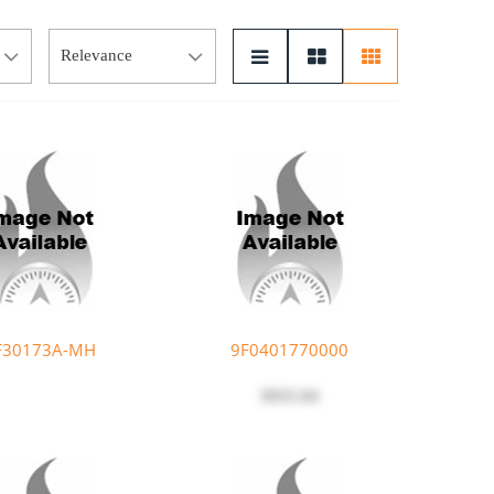
F30173A-MH
9F0401770000
$935.04