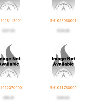
1028113001
5H1028080001
$237.83
$556.06
1012070000
5H1011780000
$90.29
$104.65