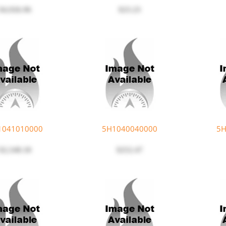
$4,926.96
$23.23
1041010000
5H1040040000
5H
$2,548.18
$252.47