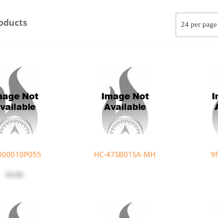
oducts
O00010P055
HC-47SB01SA-MH
9
$4.06