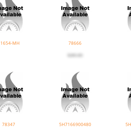
91654-MH
78666
$203.83
78347
5H7166900480
5H