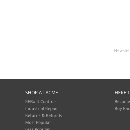
Newslet
SHOP AT ACME
HERE 
REBuilt Controls
Become 
Industrial Repair
Buy Bac
Returns & Refunds
Most Popular
Less Popular