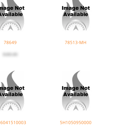
78649
78513-MH
$183.85
6041510003
5H1050950000