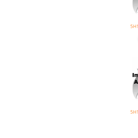
5H
5H