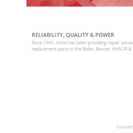
RELIABILITY, QUALITY & POWER
Since 1941, Acme has been providing repair serv
replacement parts to the Boiler, Burner, HVAC/R &
Newslet