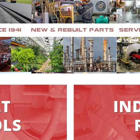
LT
IN
LS