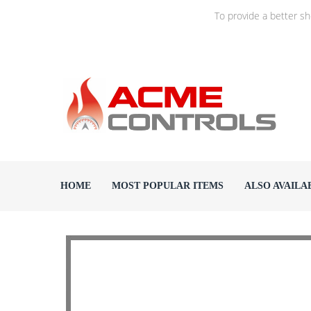
To provide a better s
HOME
MOST POPULAR ITEMS
ALSO AVAILA