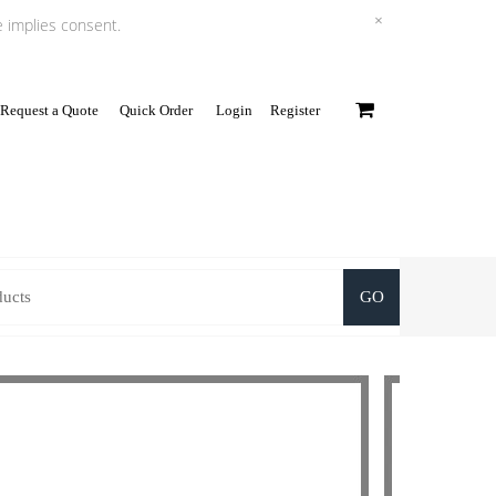
×
e implies consent.
Request a Quote
Quick Order
Login
Register
0
GO