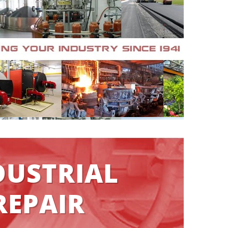
DUSTRIAL
REPAIR