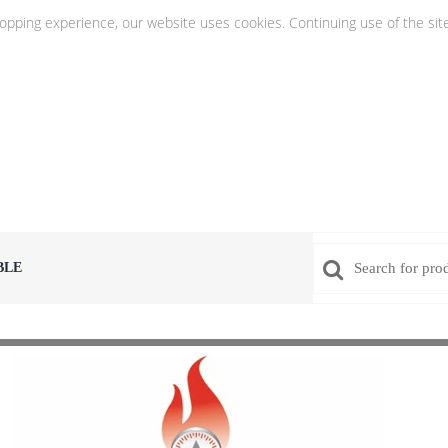
hopping experience, our website uses cookies. Continuing use of the sit
BLE