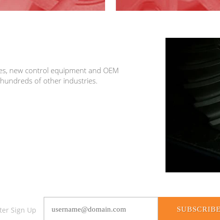
ices, new control equipment and OEM
 hundreds of other industries.
SUBSCRIB
ter Sign Up