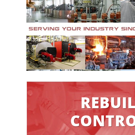
REBUI
CONTRO