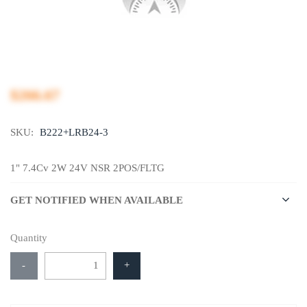
$266.67
SKU:
B222+LRB24-3
1" 7.4Cv 2W 24V NSR 2POS/FLTG
GET NOTIFIED WHEN AVAILABLE
Quantity
-
+