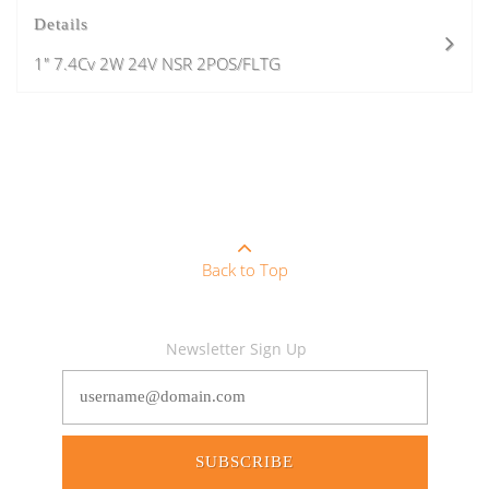
Details
1" 7.4Cv 2W 24V NSR 2POS/FLTG
Back to Top
Newsletter Sign Up
SUBSCRIBE