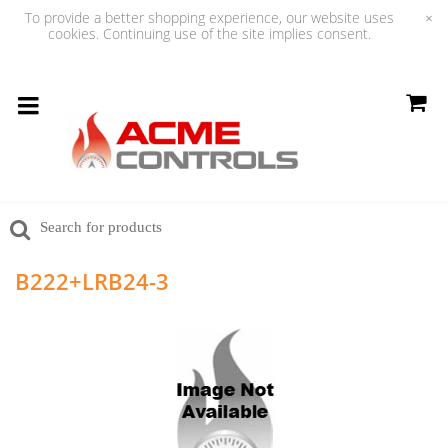
To provide a better shopping experience, our website uses
×
cookies. Continuing use of the site implies consent.
B222+LRB24-3