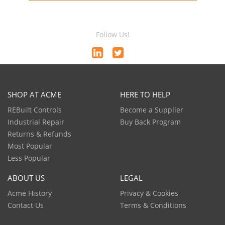
Follow Us!
SHOP AT ACME
HERE TO HELP
REBuilt Controls
Become a Supplier
Industrial Repair
Buy Back Program
Returns & Refunds
Most Popular
Less Popular
ABOUT US
LEGAL
Acme History
Privacy & Cookies
Contact Us
Terms & Conditions