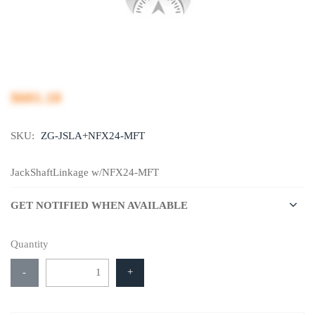
$601.18
SKU:
ZG-JSLA+NFX24-MFT
JackShaftLinkage w/NFX24-MFT
GET NOTIFIED WHEN AVAILABLE
Quantity
-
+