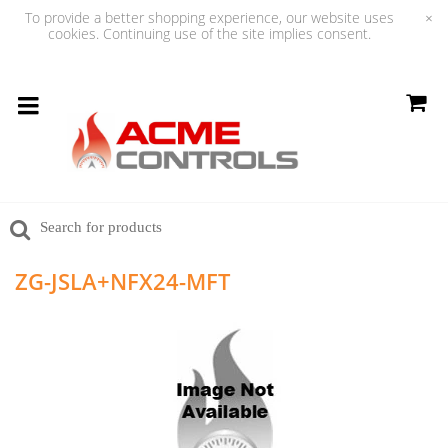
To provide a better shopping experience, our website uses
×
cookies. Continuing use of the site implies consent.
ZG-JSLA+NFX24-MFT