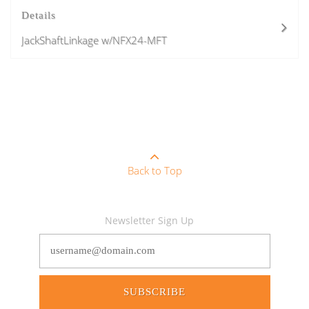
Details
JackShaftLinkage w/NFX24-MFT
Back to Top
Newsletter Sign Up
SUBSCRIBE