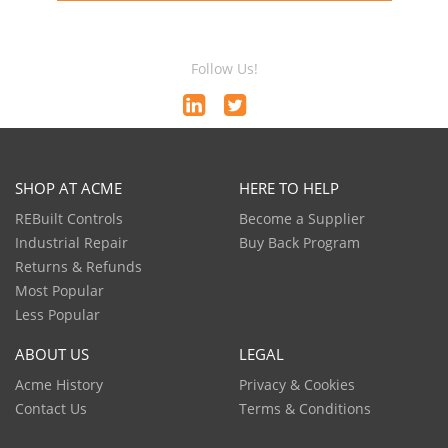
Follow Us!
SHOP AT ACME
HERE TO HELP
REBuilt Controls
Become a Supplier
Industrial Repair
Buy Back Program
Returns & Refunds
Most Popular
Less Popular
ABOUT US
LEGAL
Acme History
Privacy & Cookies
Contact Us
Terms & Conditions