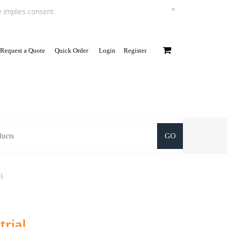
×
e implies consent.
Request a Quote
Quick Order
Login
Register
0
GO
B
rial