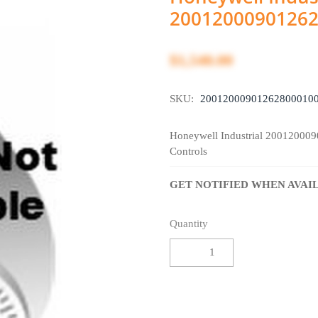
2001200090126
$1,540.00
SKU:
20012000901262800010
Honeywell Industrial 20012000
Controls
GET NOTIFIED WHEN AVAI
Quantity