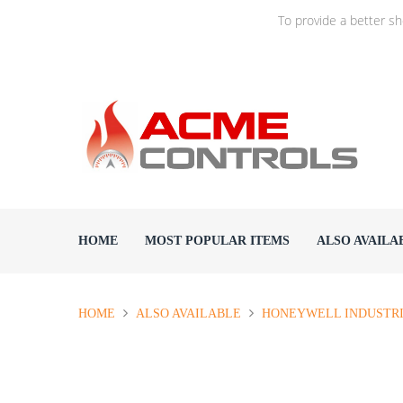
To provide a better s
HOME
MOST POPULAR ITEMS
ALSO AVAILA
HOME
ALSO AVAILABLE
HONEYWELL INDUSTR