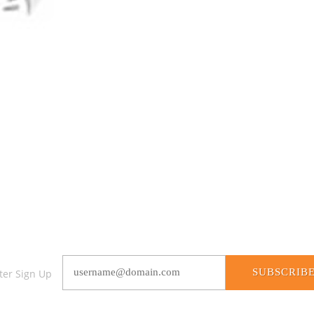
SUBSCRIB
ter Sign Up