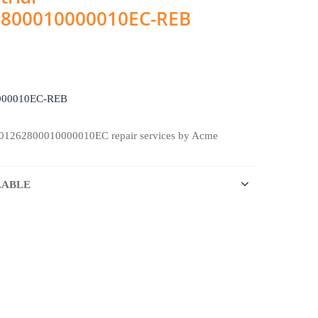
2800010000010EC-REB
000010EC-REB
901262800010000010EC repair services by Acme
LABLE