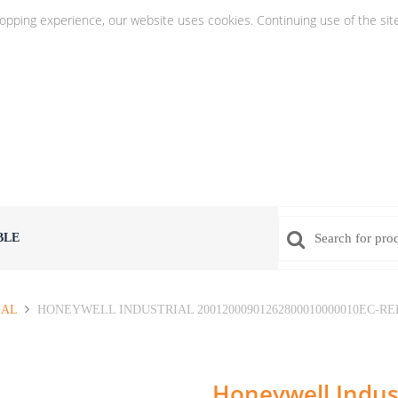
hopping experience, our website uses cookies. Continuing use of the sit
BLE
IAL
HONEYWELL INDUSTRIAL 20012000901262800010000010EC-RE
Honeywell Indust