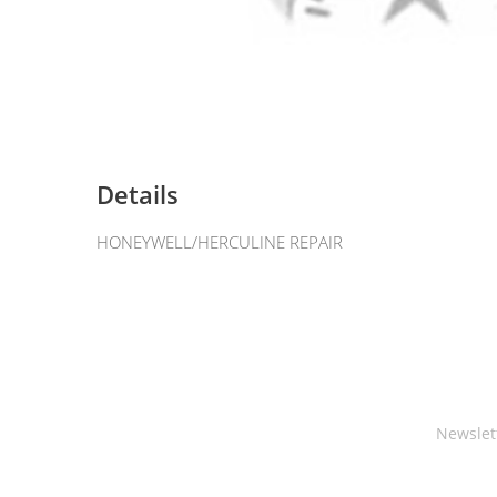
Details
HONEYWELL/HERCULINE REPAIR
Newslet