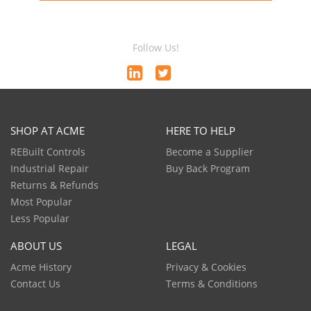
Follow Us!
SHOP AT ACME
HERE TO HELP
REBuilt Controls
Become a Supplier
Industrial Repair
Buy Back Program
Returns & Refunds
Most Popular
Less Popular
ABOUT US
LEGAL
Acme History
Privacy & Cookies
Contact Us
Terms & Conditions