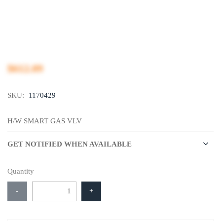
$612.09
SKU:
1170429
H/W SMART GAS VLV
GET NOTIFIED WHEN AVAILABLE
Quantity
-
+