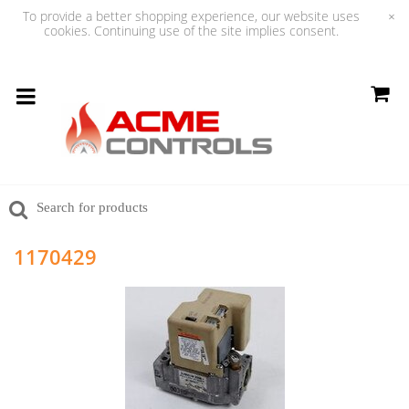
To provide a better shopping experience, our website uses
×
cookies. Continuing use of the site implies consent.
1170429