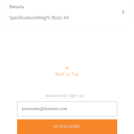
Details
SpecificationsWeight (lbs)2.44
Back to Top
Newsletter Sign Up
SUBSCRIBE